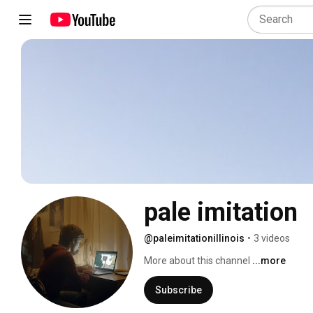
pale imitation 
@paleimitationillinois
•
3 videos
More about this channel
...more
Subscribe