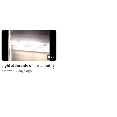
0:29
Light at the side of the tunnel
5 views
•
2 days ago