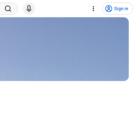
Sign in