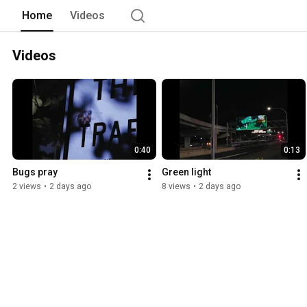
Home
Videos
Videos
0:40
0:13
Bugs pray
Green light
2 views
•
2 days ago
8 views
•
2 days ago